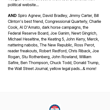
political website...
AND
Spiro Agnew, David Bradley, Jimmy Carter, Bill
Clinton's best friend, Congressional Quarterly, Charlie
Cook, Al D'Amato, dark horse campaigns, the
Federal Reserve Board, Joe Ganim, Newt Gingrich,
Michael Heseltine, the Keating 5, John Kerry, Merck,
nattering nabobs, The New Republic, Ross Perot,
reader freakouts, Robert Redford, Chris Riback, Joe
Rogan, Stu Rothenberg, John Rowland, William
Safire, Ben Thompson, Chuck Todd, Donald Trump,
the Wall Street Journal, yellow legal pads...& more!