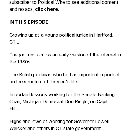
subscriber to Political Wire to see additional content
and no ads,
click here
.
IN THIS EPISODE
Growing up as a young political junkie in Hartford,
CT...
Taegan runs across an early version of the internet in
the 1980s...
The British politician who had an important important
on the structure of Taegan's life...
Important lessons working for the Senate Banking
Chair, Michigan Democrat Don Riegle, on Capitol
Hill...
Highs and lows of working for Governor Lowell
Weicker and others in CT state government...