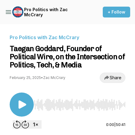
Pro Politics with Zac
+ Follow
McCrary
Pro Politics with Zac McCrary
Taegan Goddard, Founder of
Political Wire, on the Intersection of
Politics, Tech, & Media
Share
February 25, 2025
•
Zac McCrary
Use Left/Right to seek, Home/End to jump to st
0:00
|
50:41