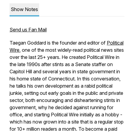
Show Notes
Send us Fan Mail
Taegan Goddard is the founder and editor of
Political
Wire
, one of the most widely-read political news sites
over the last 25+ years. He created Political Wire in
the late 1990s after stints as a Senate staffer on
Capitol Hill and several years in state government in
his home state of Connecticut. In this conversation,
he talks his own development as a rabid political
junkie, setting out early goals in the public and private
sector, both encouraging and disheartening stints in
government, why he decided against running for
office, and starting Political Wire initially as a hobby -
which has now grown into a site that is a regular stop
for 10+ million readers a month. To become a paid