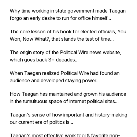
Why time working in state government made Taegan
forgo an early desire to run for office himself...
The core lesson of his book for elected officials,
You
Won, Now What?
, that stands the test of time...
The origin story of the Political Wire news website,
which goes back 3+ decades...
When Taegan realized Political Wire had found an
audience and developed staying power...
How Taegan has maintained and grown his audience
in the tumultuous space of internet political sites...
Taegan's sense of how important and history-making
our current era of politics is...
Taegan's most effective work tool & favorite non-