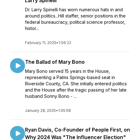
Larry Spinelli
Dr. Larry Spinelli has worn numerous hats in and
around politics...Hill staffer, senior positions in the
federal bureaucracy, political science professor,
histor...
February 11, 2025
•
1:06:22
The Ballad of Mary Bono
Mary Bono served 15 years in the House,
representing a Palms Springs-based seat in
Riverside County, CA. She initially entered politics
and the House after the tragic passing of her late
husband Sonny Bono - ...
January 28, 2025
•
1:05:58
Ryan Davis, Co-Founder of People First, on
Why 2024 Was "The Influencer Election"