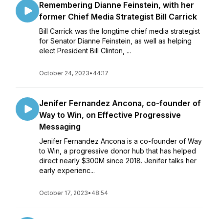
Remembering Dianne Feinstein, with her
former Chief Media Strategist Bill Carrick
Bill Carrick was the longtime chief media strategist
for Senator Dianne Feinstein, as well as helping
elect President Bill Clinton, ...
October 24, 2023
•
44:17
Jenifer Fernandez Ancona, co-founder of
Way to Win, on Effective Progressive
Messaging
Jenifer Fernandez Ancona is a co-founder of Way
to Win, a progressive donor hub that has helped
direct nearly $300M since 2018. Jenifer talks her
early experienc...
October 17, 2023
•
48:54