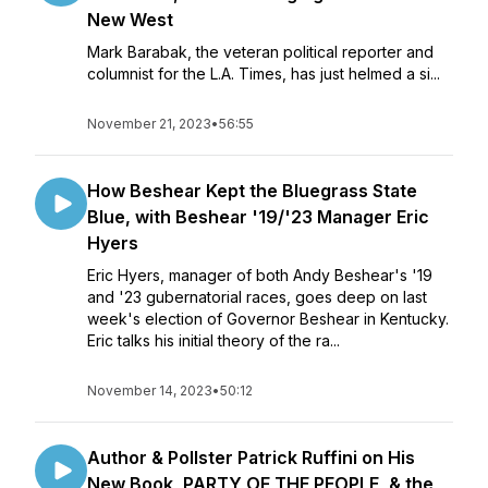
New West
Mark Barabak, the veteran political reporter and
columnist for the L.A. Times, has just helmed a si...
November 21, 2023
•
56:55
How Beshear Kept the Bluegrass State
Blue, with Beshear '19/'23 Manager Eric
Hyers
Eric Hyers, manager of both Andy Beshear's '19
and '23 gubernatorial races, goes deep on last
week's election of Governor Beshear in Kentucky.
Eric talks his initial theory of the ra...
November 14, 2023
•
50:12
Author & Pollster Patrick Ruffini on His
New Book, PARTY OF THE PEOPLE, & the