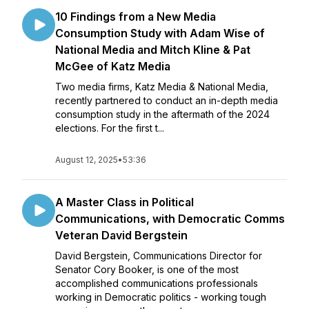
10 Findings from a New Media
Consumption Study with Adam Wise of
National Media and Mitch Kline & Pat
McGee of Katz Media
Two media firms, Katz Media & National Media,
recently partnered to conduct an in-depth media
consumption study in the aftermath of the 2024
elections. For the first t...
August 12, 2025
•
53:36
A Master Class in Political
Communications, with Democratic Comms
Veteran David Bergstein
David Bergstein, Communications Director for
Senator Cory Booker, is one of the most
accomplished communications professionals
working in Democratic politics - working tough