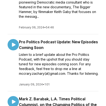
pioneering Democratic media consultant who is
featured in the new documentary, The Bigger
Hammer, by filmmaker Keith Gaby that focuses on
the messag...
February 06, 2024
•
54:46
Pro Politics Podcast Update: New Episodes
Coming Soon
Listen to a brief update about the Pro Politics
Podcast, with the upshot that you should stay
tuned for new episodes coming soon. For any
feedback, feel free to drop me a line at
mccrary.zachary(at)gmail.com. Thanks for listening.
January 09, 2024
•
1:01
Mark Z. Barabak, L.A. Times Political
Columnist, on the Changing Politics of the