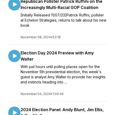
Republican Pollster Patrick Ruffini on the
Increasingly Multi-Racial GOP Coalition
[Initially Released 11/07/23]Patrick Ruffini, pollster
at Echelon Strategies, returns to talk about his new
book
November 08, 2024
•
53:18
Election Day 2024 Preview with Amy
Walter
With just hours until polling places open for the
November 5th presidential election, this week's
guest is analyst Amy Walter to provide her insights
and instincts heading into ...
November 04, 2024
•
1:09:46
2024 Election Panel: Andy Blunt, Jim Ellis,