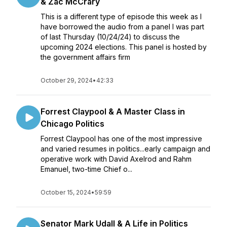
& Zac McCrary
This is a different type of episode this week as I
have borrowed the audio from a panel I was part
of last Thursday (10/24/24) to discuss the
upcoming 2024 elections. This panel is hosted by
the government affairs firm
October 29, 2024
•
42:33
Forrest Claypool & A Master Class in
Chicago Politics
Forrest Claypool has one of the most impressive
and varied resumes in politics...early campaign and
operative work with David Axelrod and Rahm
Emanuel, two-time Chief o...
October 15, 2024
•
59:59
Senator Mark Udall & A Life in Politics