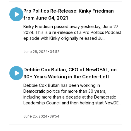
Pro Politics Re-Release: Kinky Friedman
from June 04, 2021
Kinky Friedman passed away yesterday, June 27
2024. This is a re-release of a Pro Politics Podcast
episode with Kinky originally released Ju...
June 28, 2024
•
34:52
Debbie Cox Bultan, CEO of NewDEAL, on
30+ Years Working in the Center-Left
Debbie Cox Bultan has been working in
Democratic politics for more than 30 years,
including more than a decade at the Democratic
Leadership Council and then helping start NewDE...
June 25, 2024
•
39:54