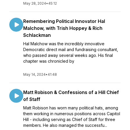
May 28, 2024
•
45:12
Remembering Political Innovator Hal
Malchow, with Trish Hoppey & Rich
Schlackman
Hal Malchow was the incredibly innovative
Democratic direct mail and fundraising consultant,
who passed away several weeks ago. His final
chapter was chronicled by
May 14, 2024
•
41:48
Matt Robison & Confessions of a Hill Chief
of Staff
Matt Robison has worn many political hats, among
them working in numerous positions across Capitol
Hill - including serving as Chief of Staff for three
members. He also managed the successfu...