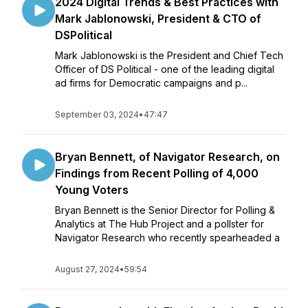
2024 Digital Trends & Best Practices with
Mark Jablonowski, President & CTO of
DSPolitical
Mark Jablonowski is the President and Chief Tech
Officer of DS Political - one of the leading digital
ad firms for Democratic campaigns and p...
September 03, 2024
•
47:47
Bryan Bennett, of Navigator Research, on
Findings from Recent Polling of 4,000
Young Voters
Bryan Bennett is the Senior Director for Polling &
Analytics at The Hub Project and a pollster for
Navigator Research who recently spearheaded a
August 27, 2024
•
59:54