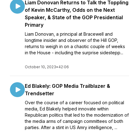
Liam Donovan Returns to Talk the Toppling
of Kevin McCarthy, Odds on the Next
Speaker, & State of the GOP Presidential
Primary
Liam Donovan, a principal at Bracewell and
longtime insider and observer of the Hill GOP,
returns to weigh in on a chaotic couple of weeks
in the House - including the surprise sidestepp...
October 10, 2023
•
42:06
Ed Blakely: GOP Media Trailblazer &
Trendsetter
Over the course of a career focused on political
media, Ed Blakely helped innovate within
Republican politics that led to the modernization of
the media arms of campaign committees of both
parties. After a stint in US Amry intelligence, ...