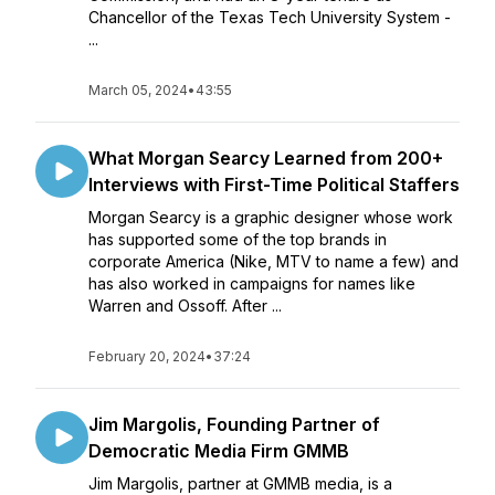
Chancellor of the Texas Tech University System -
...
March 05, 2024
•
43:55
What Morgan Searcy Learned from 200+
Interviews with First-Time Political Staffers
Morgan Searcy is a graphic designer whose work
has supported some of the top brands in
corporate America (Nike, MTV to name a few) and
has also worked in campaigns for names like
Warren and Ossoff. After ...
February 20, 2024
•
37:24
Jim Margolis, Founding Partner of
Democratic Media Firm GMMB
Jim Margolis, partner at GMMB media, is a