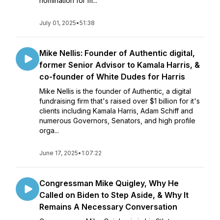
nomination for m...
July 01, 2025
•
51:38
Mike Nellis: Founder of Authentic digital,
former Senior Advisor to Kamala Harris, &
co-founder of White Dudes for Harris
Mike Nellis is the founder of Authentic, a digital
fundraising firm that's raised over $1 billion for it's
clients including Kamala Harris, Adam Schiff and
numerous Governors, Senators, and high profile
orga...
June 17, 2025
•
1:07:22
Congressman Mike Quigley, Why He
Called on Biden to Step Aside, & Why It
Remains A Necessary Conversation