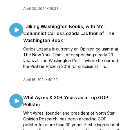
April 30, 2024
•
58:33
Talking Washington Books, with NYT
Columnist Carlos Lozada...author of The
Washington Book
Carlos Lozada is currently an Opinion columnist at
The New York Times, after spending nearly 20
years at The Washington Post - where he earned
the Pulitzer Prize in 2019 for criticism as Th...
April 16, 2024
•
49:20
Whit Ayres & 30+ Years as a Top GOP
Pollster
Whit Ayres, founder and president of North Star
Opinion Research, has been a leading GOP
pollster for more than 30 years. First a high school