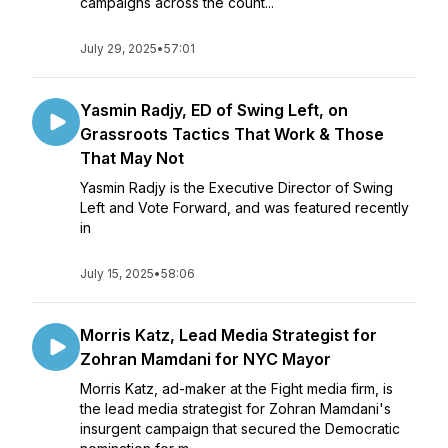
campaigns across the count...
July 29, 2025
•
57:01
Yasmin Radjy, ED of Swing Left, on
Grassroots Tactics That Work & Those
That May Not
Yasmin Radjy is the Executive Director of Swing
Left and Vote Forward, and was featured recently
in
July 15, 2025
•
58:06
Morris Katz, Lead Media Strategist for
Zohran Mamdani for NYC Mayor
Morris Katz, ad-maker at the Fight media firm, is
the lead media strategist for Zohran Mamdani's
insurgent campaign that secured the Democratic