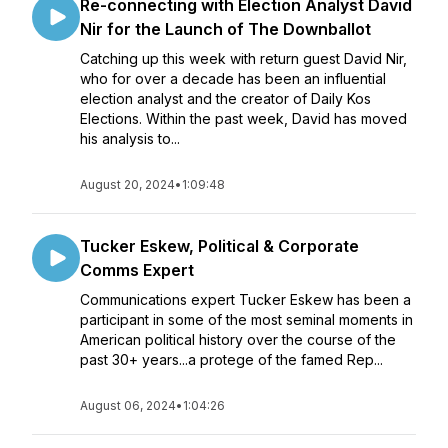
Re-connecting with Election Analyst David
Nir for the Launch of The Downballot
Catching up this week with return guest David Nir,
who for over a decade has been an influential
election analyst and the creator of Daily Kos
Elections. Within the past week, David has moved
his analysis to...
August 20, 2024
•
1:09:48
Tucker Eskew, Political & Corporate
Comms Expert
Communications expert Tucker Eskew has been a
participant in some of the most seminal moments in
American political history over the course of the
past 30+ years...a protege of the famed Rep...
August 06, 2024
•
1:04:26