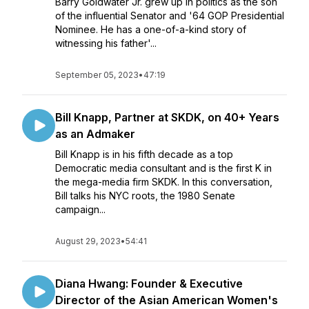
Barry Goldwater Jr. grew up in politics as the son
of the influential Senator and '64 GOP Presidential
Nominee. He has a one-of-a-kind story of
witnessing his father'...
September 05, 2023
•
47:19
Bill Knapp, Partner at SKDK, on 40+ Years
as an Admaker
Bill Knapp is in his fifth decade as a top
Democratic media consultant and is the first K in
the mega-media firm SKDK. In this conversation,
Bill talks his NYC roots, the 1980 Senate
campaign...
August 29, 2023
•
54:41
Diana Hwang: Founder & Executive
Director of the Asian American Women's