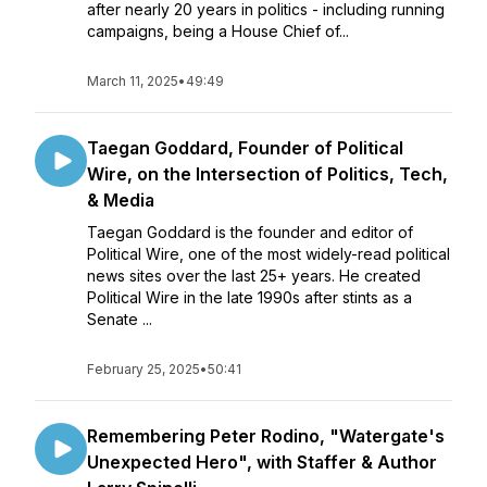
after nearly 20 years in politics - including running
campaigns, being a House Chief of...
March 11, 2025
•
49:49
Taegan Goddard, Founder of Political
Wire, on the Intersection of Politics, Tech,
& Media
Taegan Goddard is the founder and editor of
Political Wire, one of the most widely-read political
news sites over the last 25+ years. He created
Political Wire in the late 1990s after stints as a
Senate ...
February 25, 2025
•
50:41
Remembering Peter Rodino, "Watergate's
Unexpected Hero", with Staffer & Author