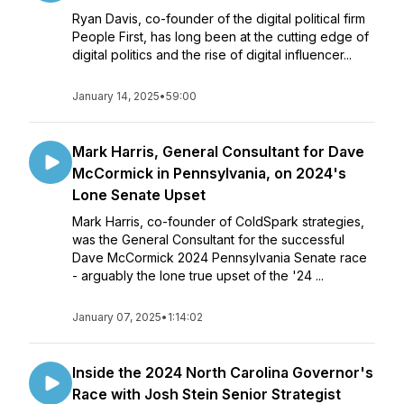
Ryan Davis, co-founder of the digital political firm
People First, has long been at the cutting edge of
digital politics and the rise of digital influencer...
January 14, 2025
•
59:00
Mark Harris, General Consultant for Dave
McCormick in Pennsylvania, on 2024's
Lone Senate Upset
Mark Harris, co-founder of ColdSpark strategies,
was the General Consultant for the successful
Dave McCormick 2024 Pennsylvania Senate race
- arguably the lone true upset of the '24 ...
January 07, 2025
•
1:14:02
Inside the 2024 North Carolina Governor's
Race with Josh Stein Senior Strategist