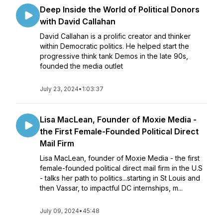
Deep Inside the World of Political Donors
with David Callahan
David Callahan is a prolific creator and thinker
within Democratic politics. He helped start the
progressive think tank Demos in the late 90s,
founded the media outlet
July 23, 2024
•
1:03:37
Lisa MacLean, Founder of Moxie Media -
the First Female-Founded Political Direct
Mail Firm
Lisa MacLean, founder of Moxie Media - the first
female-founded political direct mail firm in the U.S
- talks her path to politics...starting in St Louis and
then Vassar, to impactful DC internships, m...
July 09, 2024
•
45:48