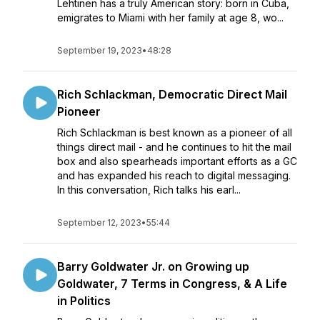
Lehtinen has a truly American story: born in Cuba,
emigrates to Miami with her family at age 8, wo...
September 19, 2023
•
48:28
Rich Schlackman, Democratic Direct Mail
Pioneer
Rich Schlackman is best known as a pioneer of all
things direct mail - and he continues to hit the mail
box and also spearheads important efforts as a GC
and has expanded his reach to digital messaging.
In this conversation, Rich talks his earl...
September 12, 2023
•
55:44
Barry Goldwater Jr. on Growing up
Goldwater, 7 Terms in Congress, & A Life
in Politics