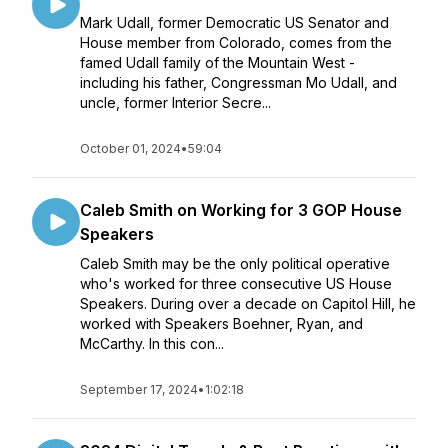
Mark Udall, former Democratic US Senator and
House member from Colorado, comes from the
famed Udall family of the Mountain West -
including his father, Congressman Mo Udall, and
uncle, former Interior Secre...
October 01, 2024
•
59:04
Caleb Smith on Working for 3 GOP House
Speakers
Caleb Smith may be the only political operative
who's worked for three consecutive US House
Speakers. During over a decade on Capitol Hill, he
worked with Speakers Boehner, Ryan, and
McCarthy. In this con...
September 17, 2024
•
1:02:18