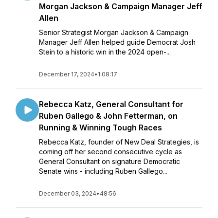
Morgan Jackson & Campaign Manager Jeff
Allen
Senior Strategist Morgan Jackson & Campaign
Manager Jeff Allen helped guide Democrat Josh
Stein to a historic win in the 2024 open-...
December 17, 2024
•
1:08:17
Rebecca Katz, General Consultant for
Ruben Gallego & John Fetterman, on
Running & Winning Tough Races
Rebecca Katz, founder of New Deal Strategies, is
coming off her second consecutive cycle as
General Consultant on signature Democratic
Senate wins - including Ruben Gallego...
December 03, 2024
•
48:56