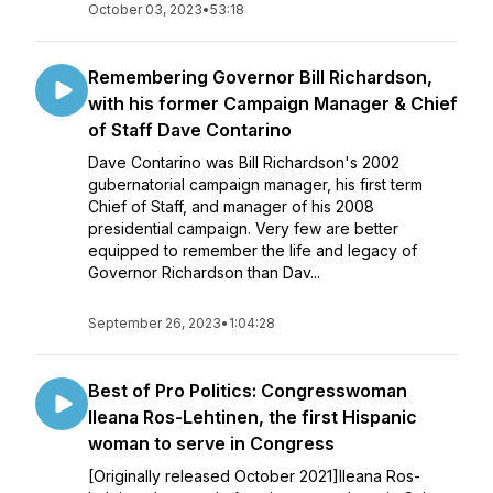
October 03, 2023
•
53:18
Remembering Governor Bill Richardson,
with his former Campaign Manager & Chief
of Staff Dave Contarino
Dave Contarino was Bill Richardson's 2002
gubernatorial campaign manager, his first term
Chief of Staff, and manager of his 2008
presidential campaign. Very few are better
equipped to remember the life and legacy of
Governor Richardson than Dav...
September 26, 2023
•
1:04:28
Best of Pro Politics: Congresswoman
Ileana Ros-Lehtinen, the first Hispanic
woman to serve in Congress
[Originally released October 2021]Ileana Ros-