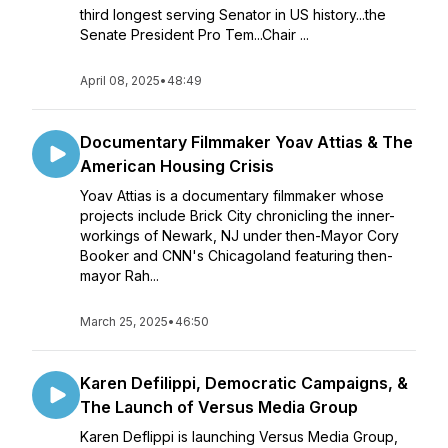
third longest serving Senator in US history...the
Senate President Pro Tem...Chair ...
April 08, 2025
•
48:49
Documentary Filmmaker Yoav Attias & The
American Housing Crisis
Yoav Attias is a documentary filmmaker whose
projects include Brick City chronicling the inner-
workings of Newark, NJ under then-Mayor Cory
Booker and CNN's Chicagoland featuring then-
mayor Rah...
March 25, 2025
•
46:50
Karen Defilippi, Democratic Campaigns, &
The Launch of Versus Media Group
Karen Deflippi is launching Versus Media Group,