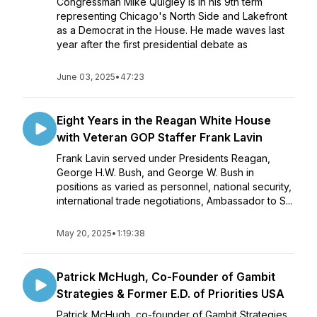
Congressman Mike Quigley is in his 9th term
representing Chicago's North Side and Lakefront
as a Democrat in the House. He made waves last
year after the first presidential debate as
June 03, 2025
•
47:23
Eight Years in the Reagan White House
with Veteran GOP Staffer Frank Lavin
Frank Lavin served under Presidents Reagan,
George H.W. Bush, and George W. Bush in
positions as varied as personnel, national security,
international trade negotiations, Ambassador to S...
May 20, 2025
•
1:19:38
Patrick McHugh, Co-Founder of Gambit
Strategies & Former E.D. of Priorities USA
Patrick McHugh, co-founder of Gambit Strategies,