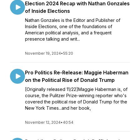
Election 2024 Recap with Nathan Gonzales
of Inside Elections
Nathan Gonzales is the Editor and Publisher of
Inside Elections, one of the foundations of
American political analysis, and a frequent
presence talking and writ...
November 19, 2024
•
55:20
Pro Politics Re-Release: Maggie Haberman
on the Political Rise of Donald Trump
[Originally released 11/22]Maggie Haberman is, of
course, the Pulitzer Prize-winning reporter who's
covered the political rise of Donald Trump for the
New York Times...and her book,
November 12, 2024
•
40:54