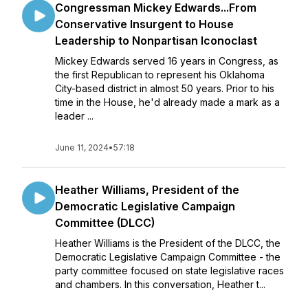
Congressman Mickey Edwards...From
Conservative Insurgent to House
Leadership to Nonpartisan Iconoclast
Mickey Edwards served 16 years in Congress, as
the first Republican to represent his Oklahoma
City-based district in almost 50 years. Prior to his
time in the House, he'd already made a mark as a
leader ...
June 11, 2024
•
57:18
Heather Williams, President of the
Democratic Legislative Campaign
Committee (DLCC)
Heather Williams is the President of the DLCC, the
Democratic Legislative Campaign Committee - the
party committee focused on state legislative races
and chambers. In this conversation, Heather t...