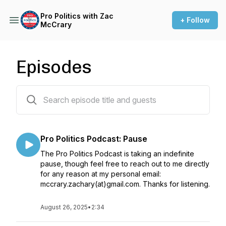
Pro Politics with Zac
+ Follow
McCrary
Episodes
192 episodes
Pro Politics Podcast: Pause
The Pro Politics Podcast is taking an indefinite
pause, though feel free to reach out to me directly
for any reason at my personal email:
mccrary.zachary(at)gmail.com. Thanks for listening.
August 26, 2025
•
2:34