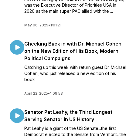
was the Executive Director of Priorities USA in
2020 as the main super PAC allied with the ...
May 06, 2025
•
1:01:21
Checking Back in with Dr. Michael Cohen
on the New Edition of His Book, Modern
Political Campaigns
Catching up this week with return guest Dr. Michael
Cohen, who just released a new edition of his
book
April 22, 2025
•
1:09:53
Senator Pat Leahy, the Third Longest
Serving Senator in US History
Pat Leahy is a giant of the US Senate...the first
Democrat elected to the Senate from Vermont...the