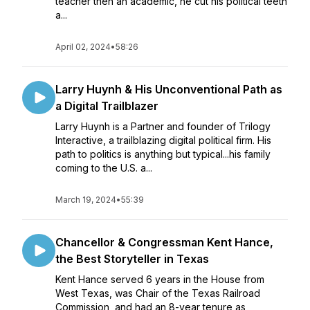
teacher then an academic, he cut his political teeth
a...
April 02, 2024
•
58:26
Larry Huynh & His Unconventional Path as
a Digital Trailblazer
Larry Huynh is a Partner and founder of Trilogy
Interactive, a trailblazing digital political firm. His
path to politics is anything but typical...his family
coming to the U.S. a...
March 19, 2024
•
55:39
Chancellor & Congressman Kent Hance,
the Best Storyteller in Texas
Kent Hance served 6 years in the House from
West Texas, was Chair of the Texas Railroad
Commission, and had an 8-year tenure as