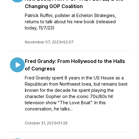
Changing GOP Coalition
Patrick Ruffini, pollster at Echelon Strategies,
returns to talk about his new book (released
today, 11/7/23)
November 07, 2023
•
52:07
Fred Grandy: From Hollywood to the Halls
of Congress
Fred Grandy spent 8 years in the US House as a
Republican from Northwest Iowa, but remains best
known for the decade he spent playing the
character Gopher on the iconic 70s/80s hit
television show "The Love Boat". In this
conversation, he talks...
October 31, 2023
•
51:26