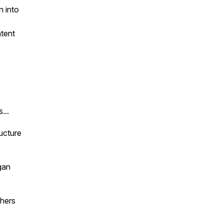
n into
ntent
...
ructure
gan
thers