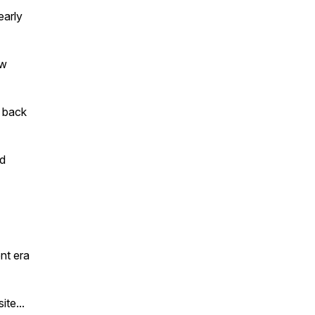
early
ow
s back
nd
nt era
te...