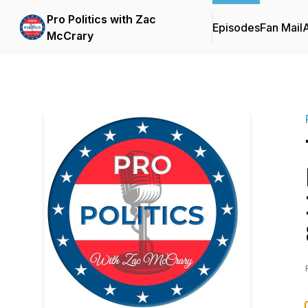
Pro Politics with Zac
Episodes
Fan Mail
McCrary