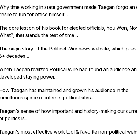
Why time working in state government made Taegan forgo an 
desire to run for office himself...
The core lesson of his book for elected officials,
You Won, N
What?
, that stands the test of time...
The origin story of the Political Wire news website, which goe
3+ decades...
When Taegan realized Political Wire had found an audience a
developed staying power...
How Taegan has maintained and grown his audience in the
tumultuous space of internet political sites...
Taegan's sense of how important and history-making our curre
of politics is...
Taegan's most effective work tool & favorite non-political websi