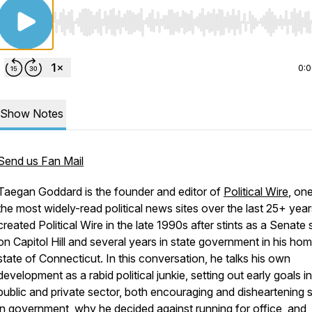
Use Left/Right to seek, Home/End to jump to start o
0:
Show Notes
Send us Fan Mail
Taegan Goddard is the founder and editor of
Political Wire
, on
the most widely-read political news sites over the last 25+ yea
created Political Wire in the late 1990s after stints as a Senate 
on Capitol Hill and several years in state government in his ho
state of Connecticut. In this conversation, he talks his own
development as a rabid political junkie, setting out early goals i
public and private sector, both encouraging and disheartening s
in government, why he decided against running for office, and