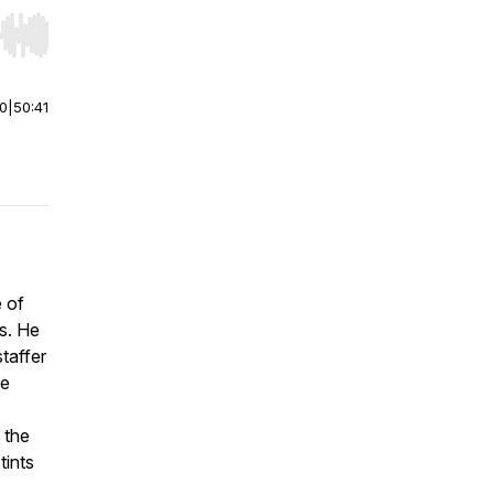
r end. Hold shift to jump forward or backward.
00
|
50:41
e of
rs. He
staffer
me
n the
tints