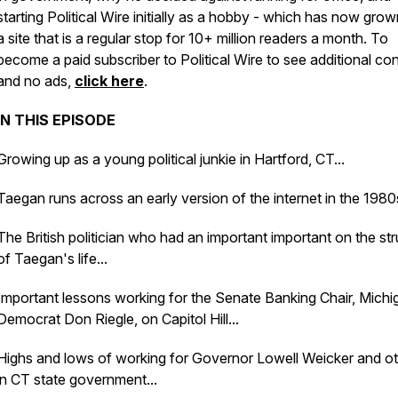
starting Political Wire initially as a hobby - which has now grow
a site that is a regular stop for 10+ million readers a month. To
become a paid subscriber to Political Wire to see additional co
and no ads,
click here
.
IN THIS EPISODE
Growing up as a young political junkie in Hartford, CT...
Taegan runs across an early version of the internet in the 1980s
The British politician who had an important important on the st
of Taegan's life...
Important lessons working for the Senate Banking Chair, Michi
Democrat Don Riegle, on Capitol Hill...
Highs and lows of working for Governor Lowell Weicker and o
in CT state government...