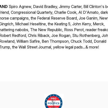
AND
Spiro Agnew, David Bradley, Jimmy Carter, Bill Clinton's b
friend, Congressional Quarterly, Charlie Cook, Al D'Amato, dark
horse campaigns, the Federal Reserve Board, Joe Ganim, New
Gingrich, Michael Heseltine, the Keating 5, John Kerry, Merck,
nattering nabobs, The New Republic, Ross Perot, reader freak
Robert Redford, Chris Riback, Joe Rogan, Stu Rothenberg, Jo
Rowland, William Safire, Ben Thompson, Chuck Todd, Donald
Trump, the Wall Street Journal, yellow legal pads...& more!