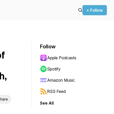
+ Follow
Follow
f
Apple Podcasts
Spotify
h,
Amazon Music
RSS Feed
hare
See All