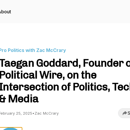
About
Pro Politics with Zac McCrary
Taegan Goddard, Founder o
Political Wire, on the
Intersection of Politics, Tec
& Media
S
February 25, 2025
•
Zac McCrary