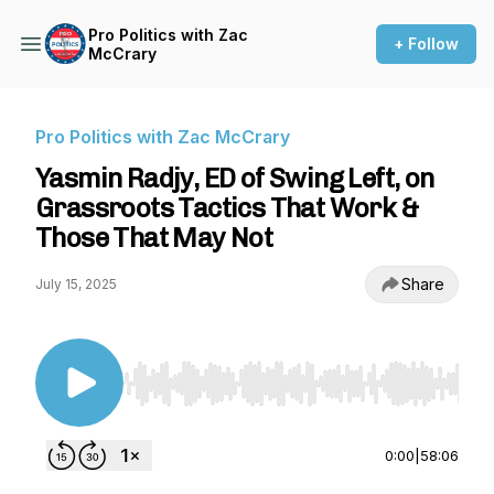
Pro Politics with Zac
+ Follow
McCrary
Pro Politics with Zac McCrary
Yasmin Radjy, ED of Swing Left, on
Grassroots Tactics That Work &
Those That May Not
Share
July 15, 2025
Use Left/Right to seek, Home/End to jump to st
0:00
|
58:06