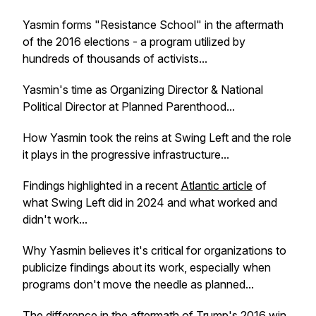
Yasmin forms "Resistance School" in the aftermath
of the 2016 elections - a program utilized by
hundreds of thousands of activists...
Yasmin's time as Organizing Director & National
Political Director at Planned Parenthood...
How Yasmin took the reins at Swing Left and the role
it plays in the progressive infrastructure...
Findings highlighted in a recent
Atlantic article
of
what Swing Left did in 2024 and what worked and
didn't work...
Why Yasmin believes it's critical for organizations to
publicize findings about its work, especially when
programs don't move the needle as planned...
The difference in the aftermath of Trump's 2016 win