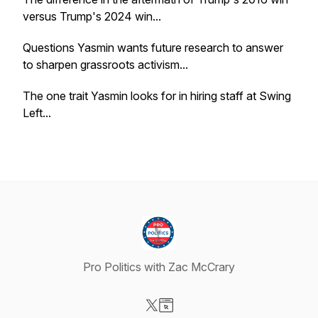
versus Trump's 2024 win...
Questions Yasmin wants future research to answer
to sharpen grassroots activism...
The one trait Yasmin looks for in hiring staff at Swing
Left...
Pro Politics with Zac McCrary