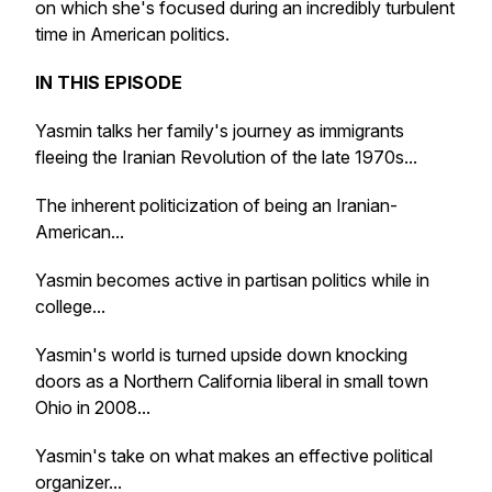
on which she's focused during an incredibly turbulent
time in American politics.
IN THIS EPISODE
Yasmin talks her family's journey as immigrants
fleeing the Iranian Revolution of the late 1970s...
The inherent politicization of being an Iranian-
American...
Yasmin becomes active in partisan politics while in
college...
Yasmin's world is turned upside down knocking
doors as a Northern California liberal in small town
Ohio in 2008...
Yasmin's take on what makes an effective political
organizer...