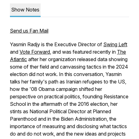
Show Notes
Send us Fan Mail
Yasmin Radjy is the Executive Director of
Swing Left
and
Vote Forward
, and was featured recently in
The
Atlantic
after her organization released data showing
some of ther field and canvassing tactics in the 2024
election did
not
work. In this conversation, Yasmin
talks her family's path as Iranian refugees to the US,
how the '08 Obama campaign shifted her
perspective on practical politics, founding Resistance
School in the aftermath of the 2016 election, her
stints as National Political Director at Planned
Parenthood and in the Biden Administration, the
importance of measuring and disclosing what tactics
do and do not work, and the new ideas and projects